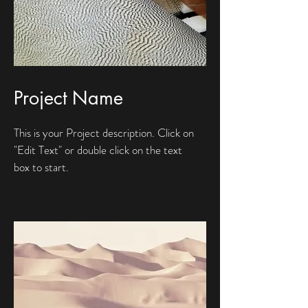
Project Name
This is your Project description. Click on
"Edit Text" or double click on the text
box to start.