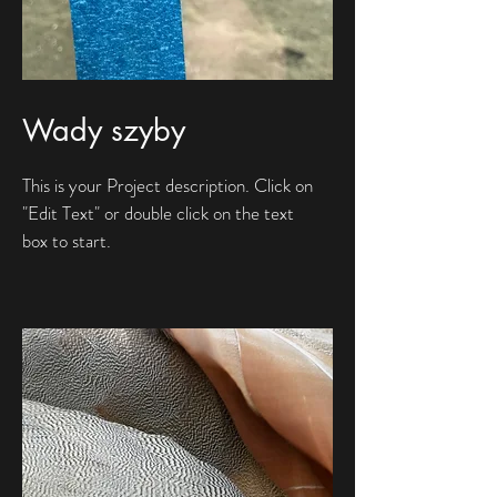
Wady szyby
This is your Project description. Click on
"Edit Text" or double click on the text
box to start.