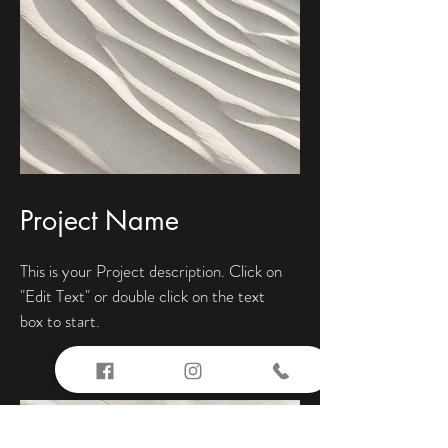
Project Name
This is your Project description. Click on
"Edit Text" or double click on the text
box to start.