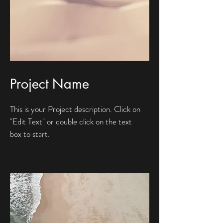
Project Name
This is your Project description. Click on
"Edit Text" or double click on the text
box to start.