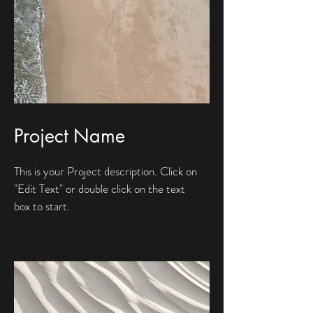
Project Name
This is your Project description. Click on
"Edit Text" or double click on the text
box to start.