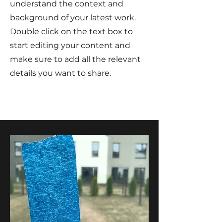
understand the context and
background of your latest work.
Double click on the text box to
start editing your content and
make sure to add all the relevant
details you want to share.