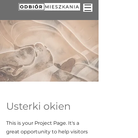
Usterki okien
This is your Project Page. It's a
great opportunity to help visitors